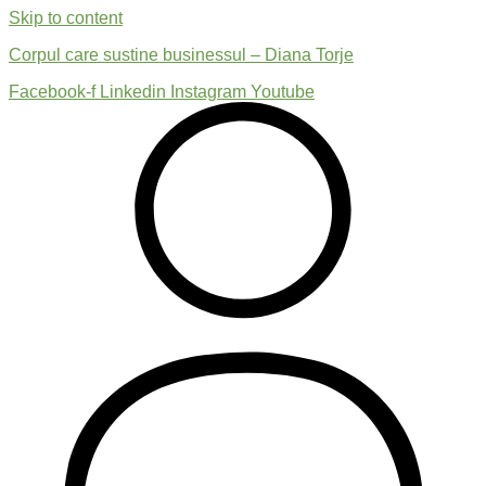
Skip to content
Corpul care sustine businessul – Diana Torje
Facebook-f
Linkedin
Instagram
Youtube