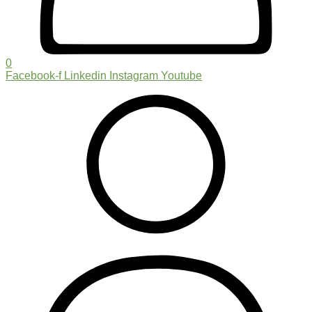
0
Facebook-f
Linkedin
Instagram
Youtube