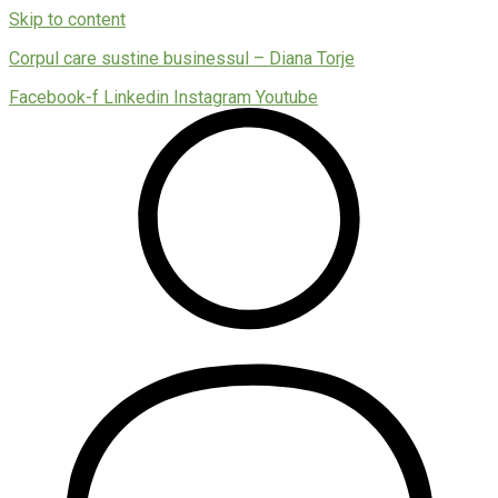
Skip to content
Corpul care sustine businessul – Diana Torje
Facebook-f
Linkedin
Instagram
Youtube