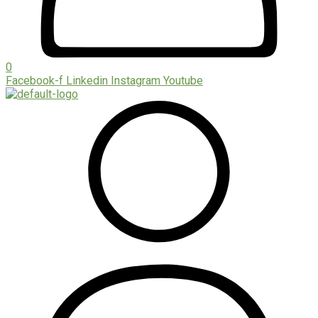
0
Facebook-f
Linkedin
Instagram
Youtube